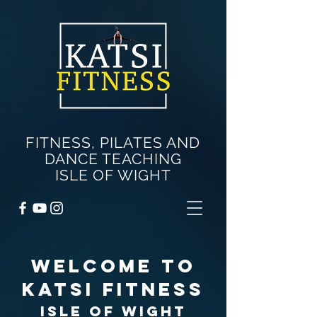
FITNESS, PILATES AND
DANCE TEACHING
ISLE OF WIGHT
WELCOME TO
KATSI FITNEss
Isle of Wight