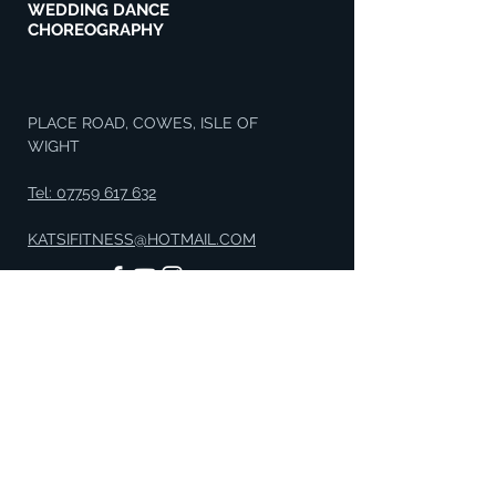
WEDDING DANCE
CHOREOGRAPHY
PLACE ROAD, COWES, ISLE OF
WIGHT
Tel: 07759 617 632
KATSIFITNESS@HOTMAIL.COM
GET IN TOUCH
Enter Your Name
Enter Your Email