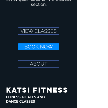
section.
VIEW CLASSES
BOOK NOW
ABOUT
KATSI FITNESS
FITNESS, PILATES AND
DANCE CLASSES