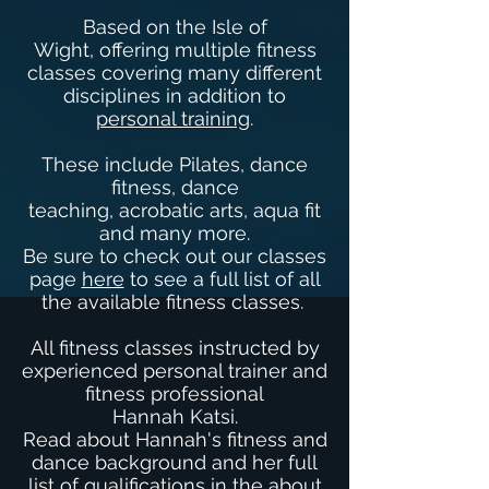
Based on the Isle of
Wight, offering multiple fitness
classes covering many different
disciplines in addition to
personal training
.
These include Pilates, dance
fitness, dance
teaching, acrobatic arts, aqua fit
and many more.
Be sure to check out our classes
page
here
to see a full list of all
the available fitness classes.
All fitness classes instructed by
experienced personal trainer and
fitness professional
Hannah Katsi.
Read about Hannah's fitness and
dance background and her full
list of qualifications in the
about